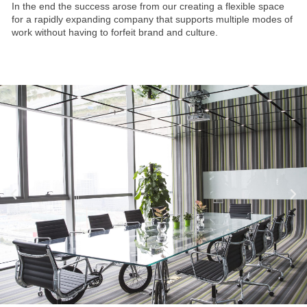
In the end the success arose from our creating a flexible space
for a rapidly expanding company that supports multiple modes of
work without having to forfeit brand and culture.