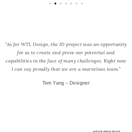
“As for WTL Design, the JD project was an opportunity
for us to create and prove our potential and
capabilities in the face of many challenges. Right now
I can say proudly that we are a marvelous team.”
Tom Yang – Designer