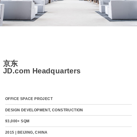
京东
JD.com Headquarters
OFFICE SPACE PROJECT
DESIGN DEVELOPMENT, CONSTRUCTION
93,000+ SQM
2015 | BEIJING, CHINA