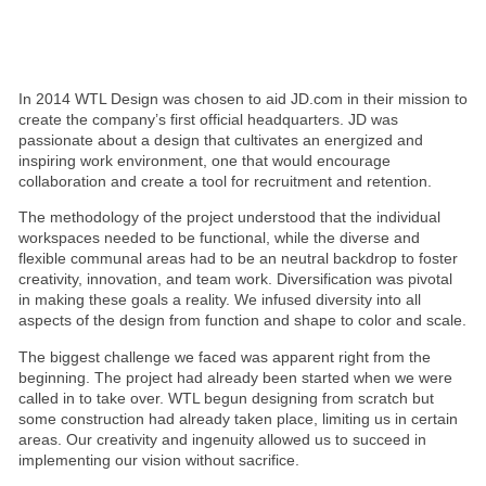
In 2014 WTL Design was chosen to aid JD.com in their mission to
create the company’s first official headquarters. JD was
passionate about a design that cultivates an energized and
inspiring work environment, one that would encourage
collaboration and create a tool for recruitment and retention.
The methodology of the project understood that the individual
workspaces needed to be functional, while the diverse and
flexible communal areas had to be an neutral backdrop to foster
creativity, innovation, and team work. Diversification was pivotal
in making these goals a reality. We infused diversity into all
aspects of the design from function and shape to color and scale.
The biggest challenge we faced was apparent right from the
beginning. The project had already been started when we were
called in to take over. WTL begun designing from scratch but
some construction had already taken place, limiting us in certain
areas. Our creativity and ingenuity allowed us to succeed in
implementing our vision without sacrifice.