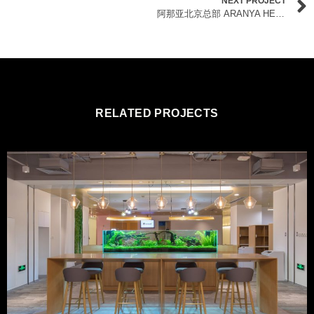
NEXT PROJECT
阿那亚北京总部 ARANYA HEADQUARTERS
RELATED PROJECTS