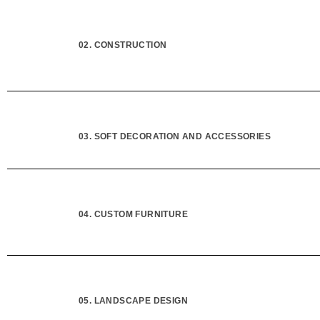
02. CONSTRUCTION
03. SOFT DECORATION AND ACCESSORIES
04. CUSTOM FURNITURE
05. LANDSCAPE DESIGN