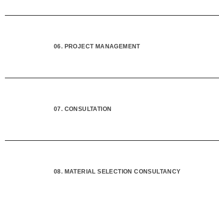
06. PROJECT MANAGEMENT
07. CONSULTATION
08. MATERIAL SELECTION CONSULTANCY