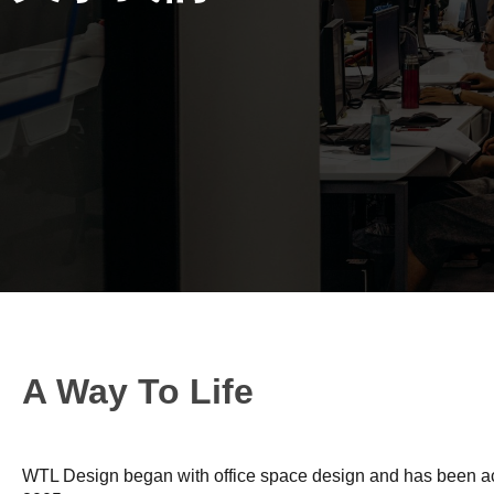
A Way To Life
WTL Design began with office space design and has been act