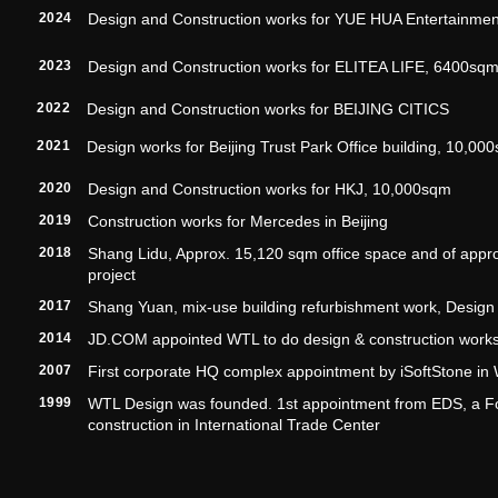
2024
Design and Construction works for YUE HUA Entertainme
2023
Design and Construction works for ELITEA LIFE, 6400sq
2022
Design and Construction works for BEIJING CITICS
2021
Design works for Beijing Trust Park Office building, 10,00
2020
Design and Construction works for HKJ, 10,000sqm
2019
Construction works for Mercedes in Beijing
2018
Shang Lidu, Approx. 15,120 sqm office space and of approx.
project
2017
Shang Yuan, mix-use building refurbishment work, Design 
2014
JD.COM appointed WTL to do design & construction works
2007
First corporate HQ complex appointment by iSoftStone in 
1999
WTL Design was founded. 1st appointment from EDS, a F
construction in International Trade Center