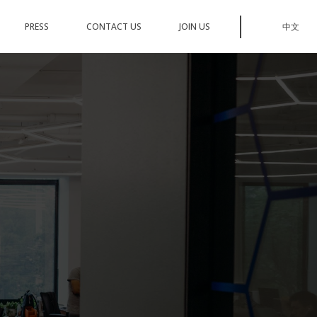
PRESS
CONTACT US
JOIN US
中文