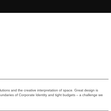
utions and the creative interpretation of space. Great design is
ndaries of Corporate Identity and tight budgets – a challenge we