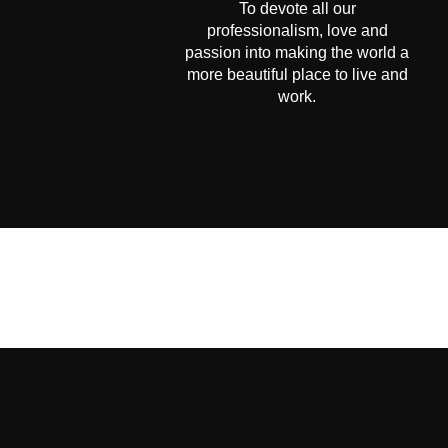
To devote all our
professionalism, love and
passion into making the world a
more beautiful place to live and
work.