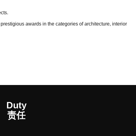
cts.
stigious awards in the categories of architecture, interior
Duty
责任