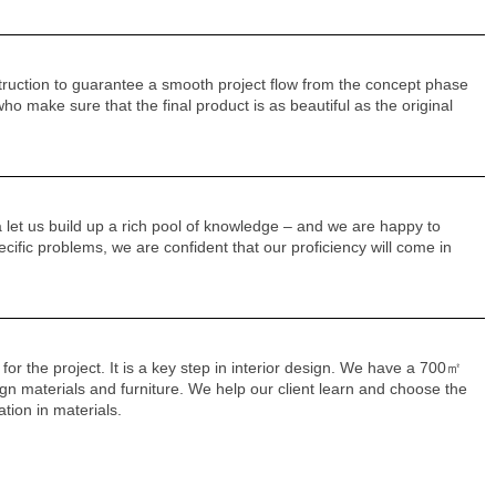
truction to guarantee a smooth project flow from the concept phase
o make sure that the final product is as beautiful as the original
 let us build up a rich pool of knowledge – and we are happy to
ecific problems, we are confident that our proficiency will come in
 for the project. It is a key step in interior design. We have a 700㎡
sign materials and furniture. We help our client learn and choose the
ation in materials.