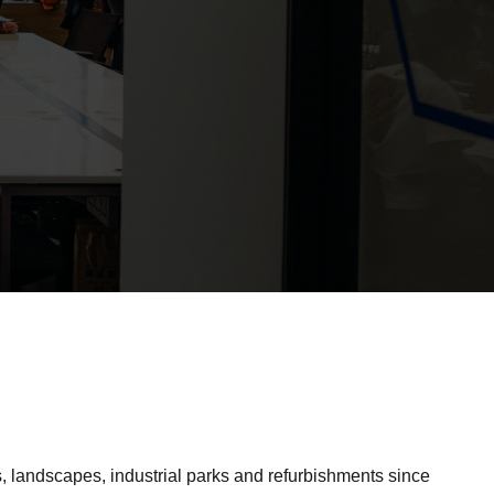
 landscapes, industrial parks and refurbishments since