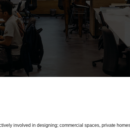
ively involved in designing; commercial spaces, private homes,