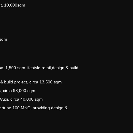
nt, 10,000sqm
m
0sqm
 1,500 sqm lifestyle retail,design & build
& build project, circa 13,500 sqm
, circa 93,000 sqm
Wuxi, circa 40,000 sqm
ortune 100 MNC, providing design &