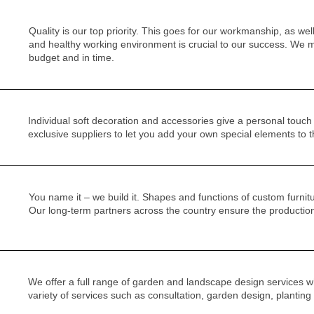
Quality is our top priority. This goes for our workmanship, as wel
and healthy working environment is crucial to our success. We m
budget and in time.
Individual soft decoration and accessories give a personal touc
exclusive suppliers to let you add your own special elements to t
You name it – we build it. Shapes and functions of custom furnitu
Our long-term partners across the country ensure the production o
We offer a full range of garden and landscape design services wh
variety of services such as consultation, garden design, planting 