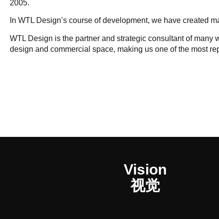
2005.
In WTL Design’s course of development, we have created man
WTL Design is the partner and strategic consultant of many 
design and commercial space, making us one of the most re
Vision
视觉