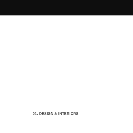
01. DESIGN & INTERIORS