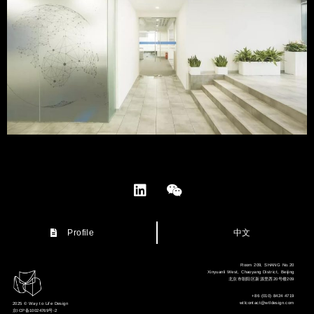
中文
Profile
Room 209, SHANG No.20
Xinyuanli West, Chaoyang District, Beijing
北京市朝阳区新源里西20号楼209
+86 (010) 8424 4719
wtlcontact@wtldesign.com
2025 © Way to Life Design
京ICP备10024769号-2