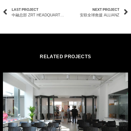
LAST PROJECT
NEXT PROJECT
中融总部 ZRT HEADQUARTERS
安联全球救援 ALLIANZ
RELATED PROJECTS