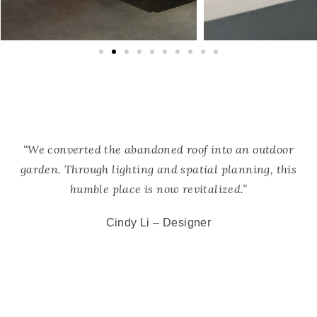
“We converted the abandoned roof into an outdoor
garden. Through lighting and spatial planning, this
humble place is now revitalized.”
Cindy Li –
Designer