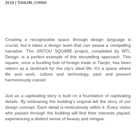
2019 | TIANJIN, CHINA
Creating a recognizable space through design language is
crucial, but it takes a design team that can weave a compelling
narrative. The JINTOU SQUARE project, completed by WTL
Design, is a perfect example of this storytelling approach. This
square, once a bustling hub of foreign trade in Tianjin, has been
reborn as a landmark for the city’s ideal life. It’s a space where
life and work, culture and technology, past and present
harmoniously coexist.
Just as a captivating story is built on a foundation of captivating
details. By embracing the building’s original tell the story of our
design concept. Each detail is meticulously within it. Every visitor
who passes through the building will find their interests piqued,
experiencing a distinct sense of beauty and intrigue.