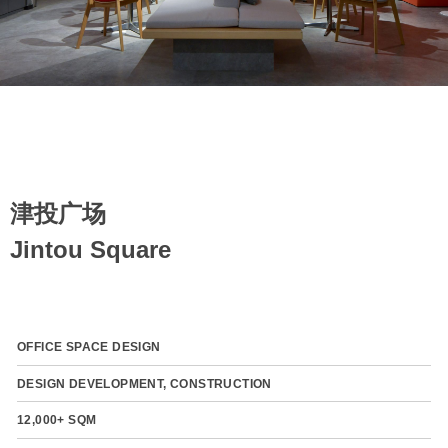
津投广场
Jintou Square
OFFICE SPACE DESIGN
DESIGN DEVELOPMENT, CONSTRUCTION
12,000+ SQM