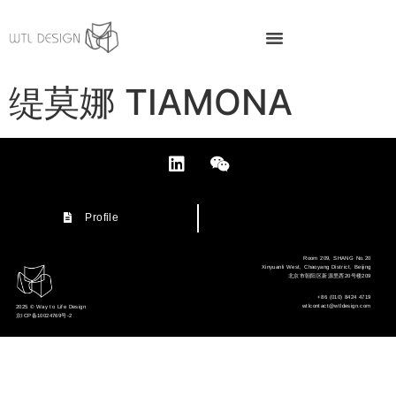
缇莫娜 TIAMONA
Profile
Room 209, SHANG No.20
Xinyuanli West, Chaoyang District, Beijing
北京市朝阳区新源里西20号楼209
+86 (010) 8424 4719
wtlcontact@wtldesign.com
2025 © Way to Life Design
京ICP备10024769号-2