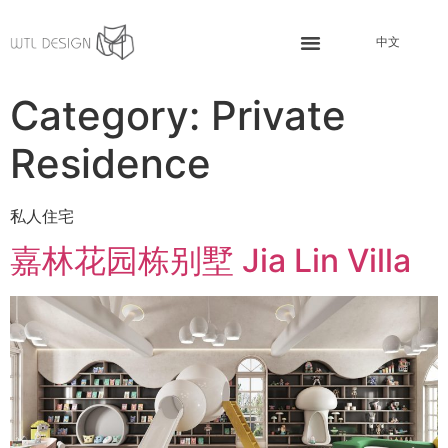
中文
Category:
Private
Residence
私人住宅
嘉林花园栋别墅 Jia Lin Villa