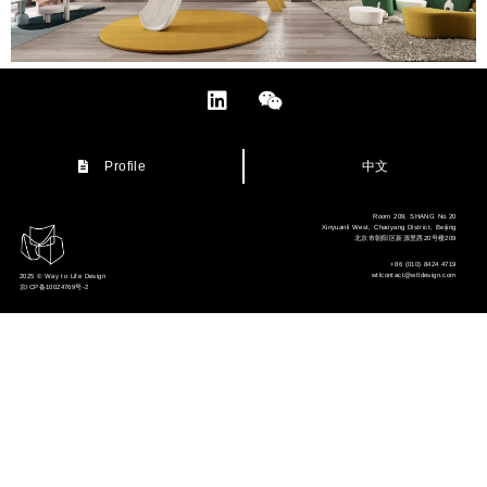
中文
Profile
Room 209, SHANG No.20
Xinyuanli West, Chaoyang District, Beijing
北京市朝阳区新源里西20号楼209
+86 (010) 8424 4719
wtlcontact@wtldesign.com
2025 © Way to Life Design
京ICP备10024769号-2