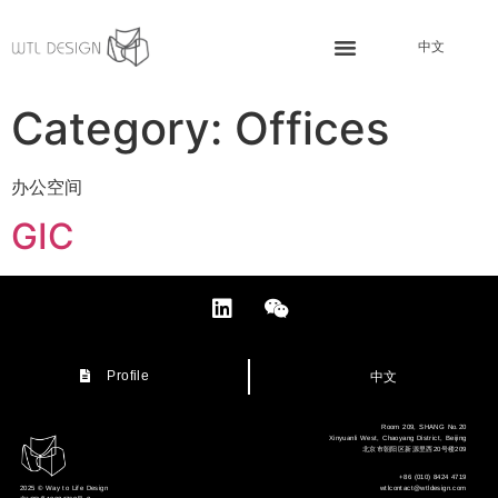
中文
Category:
Offices
办公空间
GIC
中文
Profile
Room 209, SHANG No.20
Xinyuanli West, Chaoyang District, Beijing
北京市朝阳区新源里西20号楼209
+86 (010) 8424 4719
wtlcontact@wtldesign.com
2025 © Way to Life Design