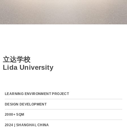
立达学校
Lida University
LEARNING ENVIRONMENT PROJECT
DESIGN DEVELOPMENT
2000+ SQM
2024 | SHANGHAI, CHINA