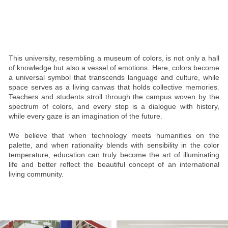
This university, resembling a museum of colors, is not only a hall
of knowledge but also a vessel of emotions. Here, colors become
a universal symbol that transcends language and culture, while
space serves as a living canvas that holds collective memories.
Teachers and students stroll through the campus woven by the
spectrum of colors, and every stop is a dialogue with history,
while every gaze is an imagination of the future.
We believe that when technology meets humanities on the
palette, and when rationality blends with sensibility in the color
temperature, education can truly become the art of illuminating
life and better reflect the beautiful concept of an international
living community.