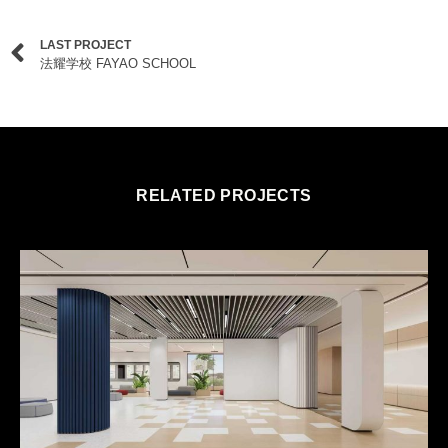
LAST PROJECT
法耀学校 FAYAO SCHOOL
RELATED PROJECTS