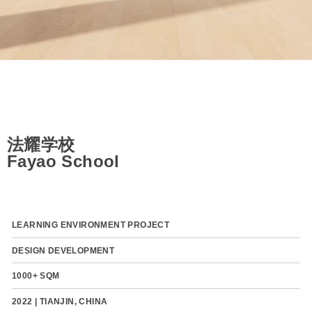
法耀学校
Fayao School
LEARNING ENVIRONMENT PROJECT
DESIGN DEVELOPMENT
1000+ SQM
2022 | TIANJIN, CHINA