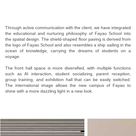
Through active communication with the client, we have integrated
the educational and nurturing philosophy of Fayao School into
the spatial design. The shield-shaped floor paving is derived from
the logo of Fayao School and also resembles a ship sailing in the
ocean of knowledge, carrying the dreams of students on a
voyage.
The front hall space is more diversified, with multiple functions
such as AI interaction, student socializing, parent reception,
group training, and exhibition hall that can be easily switched.
The international image allows the new campus of Fayao to
shine with a more dazzling light in a new look.