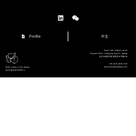
中文
Profile
Room 209, SHANG No.20
Xinyuanli West, Chaoyang District, Beijing
北京市朝阳区新源里西20号楼209
+86 (010) 8424 4719
wtlcontact@wtldesign.com
2025 © Way to Life Design
京ICP备10024769号-2