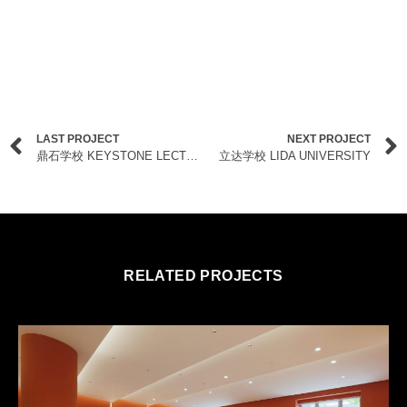
LAST PROJECT
NEXT PROJECT
鼎石学校 KEYSTONE LECTURE THEATRES
立达学校 LIDA UNIVERSITY
RELATED PROJECTS